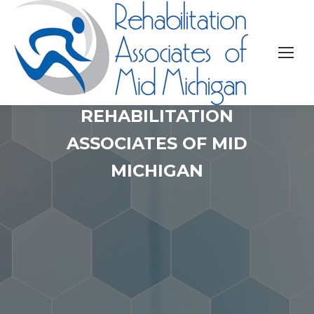
REHABILITATION
ASSOCIATES OF MID
MICHIGAN