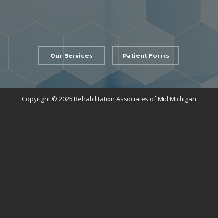
Our Services
Patient Forms
Copyright © 2025 Rehabilitation Associates of Mid Michigan