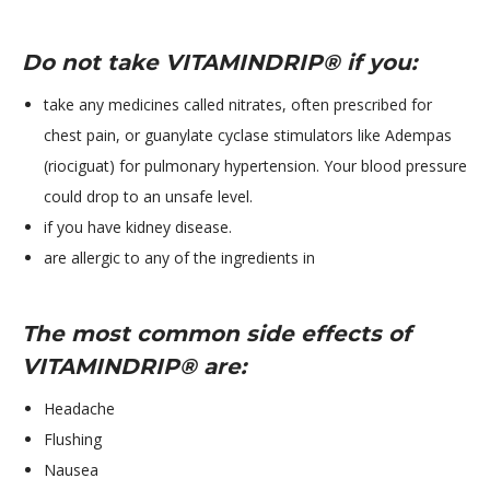
Do not take VITAMINDRIP® if you:
​take any medicines called nitrates, often prescribed for
chest pain, or guanylate cyclase stimulators like Adempas
(riociguat) for pulmonary hypertension. Your blood pressure
could drop to an unsafe level.
if you have kidney disease.
are allergic to any of the ingredients in
The most common side effects of
VITAMINDRIP® are:
Headache
Flushing
Nausea