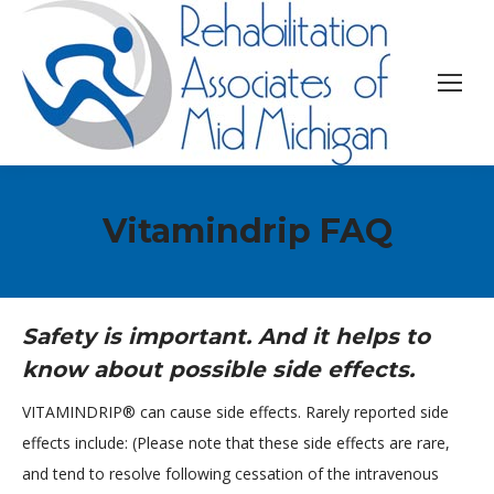
Vitamindrip FAQ
Safety is important. And it helps to
know about possible side effects.
VITAMINDRIP® can cause side effects. Rarely reported side
effects include: (Please note that these side effects are rare,
and tend to resolve following cessation of the intravenous