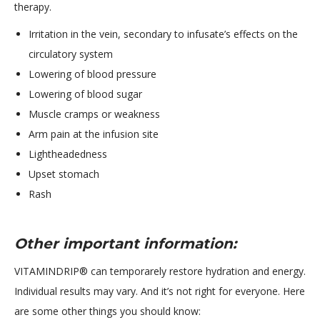
therapy.
Irritation in the vein, secondary to infusate’s effects on the
circulatory system
Lowering of blood pressure
Lowering of blood sugar
Muscle cramps or weakness
Arm pain at the infusion site
Lightheadedness
Upset stomach
Rash
Other important information:
VITAMINDRIP® can temporarely restore hydration and energy.
Individual results may vary. And it’s not right for everyone. Here
are some other things you should know: